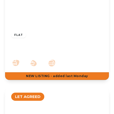
£650 pcm
FLAT
To Let – Upper Aughton Road, Birkdale,
PR8 – Ground Floor Apt
1
1
1
NEW
LISTING
- added last Monday
LET AGREED