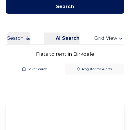
Contact us
Get a Valuation
Search
Search
AI Search
Grid View
Flats to rent in Birkdale
Save Search
Register for Alerts