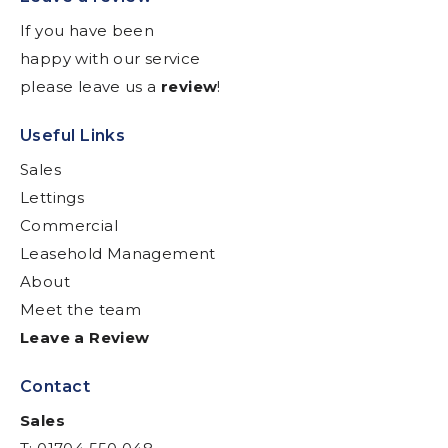
If you have been
happy with our service
please leave us a
review
!
Useful Links
Sales
Lettings
Commercial
Leasehold Management
About
Meet the team
Leave a Review
Contact
Sales