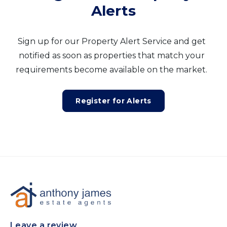
Alerts
Sign up for our Property Alert Service and get
notified as soon as properties that match your
requirements become available on the market.
Register for Alerts
Leave a review