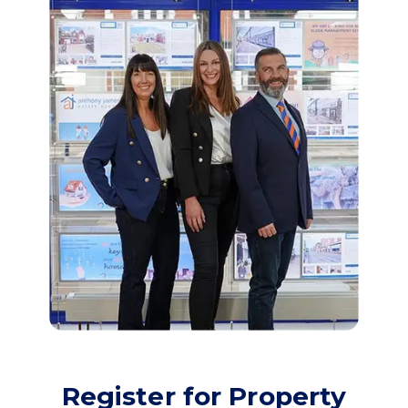
Register for Property