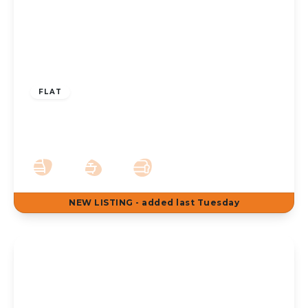
£775 pcm
FLAT
To Let – Cavendish Road, Birkdale – Two
Bedroom First Floor Apt
2
1
1
NEW
LISTING
- added last Tuesday