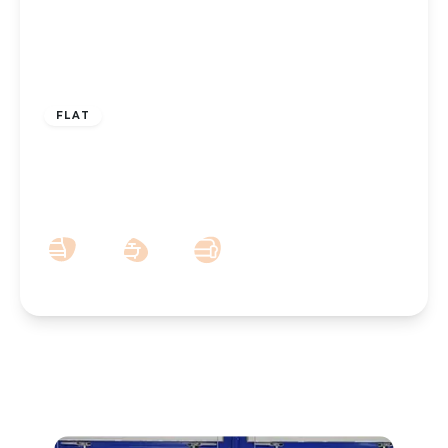
£725 pcm
FLAT
To Let – Warren Court, Westcliffe Road,
Birkdale – Two Bedroom Second Floor
Apt
2
1
1