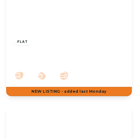
£895 pcm
FLAT
To Let – Warren Court Westcliffe Road
Birkdale PR8 – 2 Bed Ground Floor Apt
2
1
1
NEW
LISTING
- added last Monday