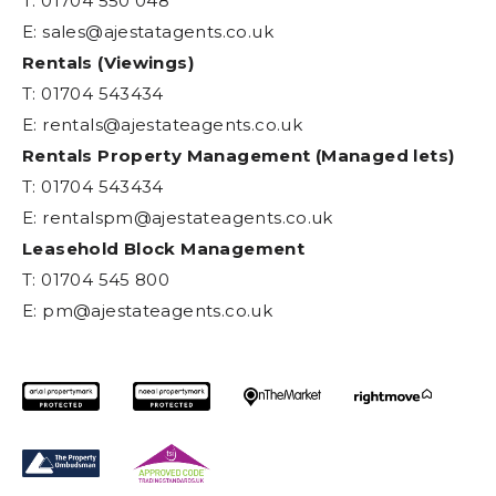
T: 01704 550 048
E:
sales@ajestatagents.co.uk
Rentals (Viewings)
T: 01704 543434
E:
rentals@ajestateagents.co.uk
Rentals Property Management (Managed lets)
T: 01704 543434
E:
rentalspm@ajestateagents.co.uk
Leasehold Block Management
T: 01704 545 800
E:
pm@ajestateagents.co.uk