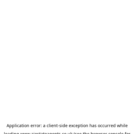
Application error: a
client
-side exception has occurred while
loading
www.ajestateagents.co.uk
(see the
browser console
for