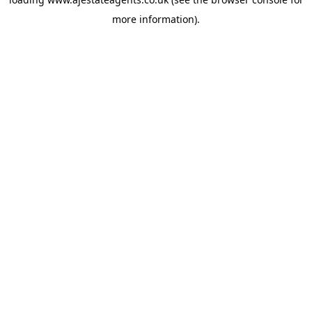
more information).