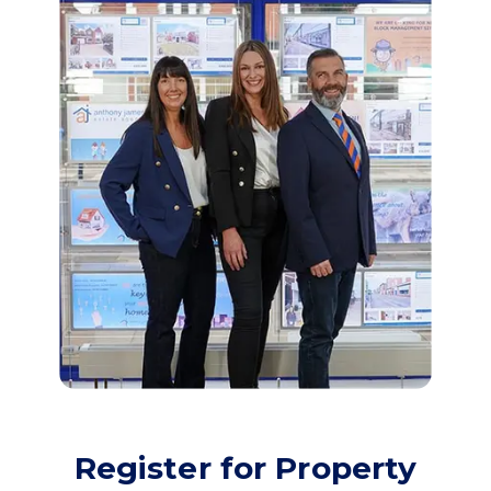
Register for Property