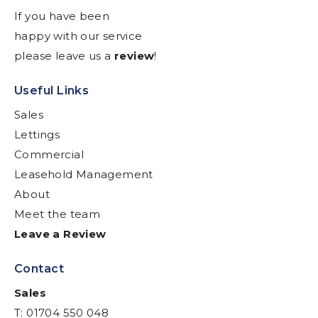
If you have been
happy with our service
please leave us a
review
!
Useful Links
Sales
Lettings
Commercial
Leasehold Management
About
Meet the team
Leave a Review
Contact
Sales
T: 01704 550 048