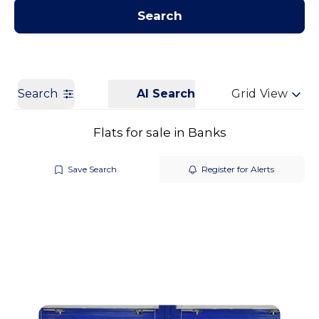
Contact us
Get a Valuation
Search
Search
AI Search
Grid View
Flats for sale in Banks
Save Search
Register for Alerts