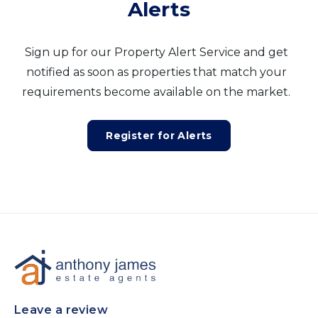
Alerts
Sign up for our Property Alert Service and get
notified as soon as properties that match your
requirements become available on the market.
Register for Alerts
Leave a review