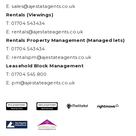
E:
sales@ajestatagents.co.uk
Rentals (Viewings)
T: 01704 543434
E:
rentals@ajestateagents.co.uk
Rentals Property Management (Managed lets)
T: 01704 543434
E:
rentalspm@ajestateagents.co.uk
Leasehold Block Management
T: 01704 545 800
E:
pm@ajestateagents.co.uk