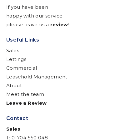
If you have been
happy with our service
please leave us a
review
!
Useful Links
Sales
Lettings
Commercial
Leasehold Management
About
Meet the team
Leave a Review
Contact
Sales
T: 01704 550 048