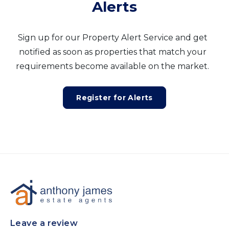
Alerts
Sign up for our Property Alert Service and get
notified as soon as properties that match your
requirements become available on the market.
Register for Alerts
Leave a review