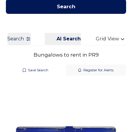
Contact us
Get a Valuation
Search
Search
AI Search
Grid View
Bungalows to rent in PR9
Save Search
Register for Alerts