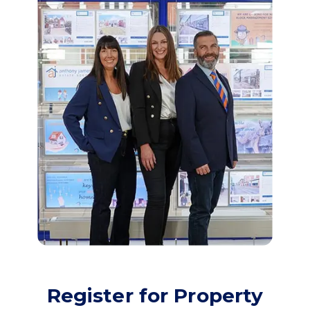
Register for Property