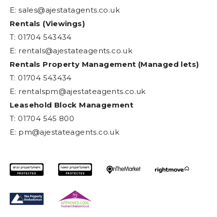
E:
sales@ajestatagents.co.uk
Rentals (Viewings)
T: 01704 543434
E:
rentals@ajestateagents.co.uk
Rentals Property Management (Managed lets)
T: 01704 543434
E:
rentalspm@ajestateagents.co.uk
Leasehold Block Management
T: 01704 545 800
E:
pm@ajestateagents.co.uk