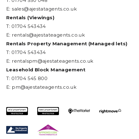
T: 01704 550 048
E:
sales@ajestatagents.co.uk
Rentals (Viewings)
T: 01704 543434
E:
rentals@ajestateagents.co.uk
Rentals Property Management (Managed lets)
T: 01704 543434
E:
rentalspm@ajestateagents.co.uk
Leasehold Block Management
T: 01704 545 800
E:
pm@ajestateagents.co.uk