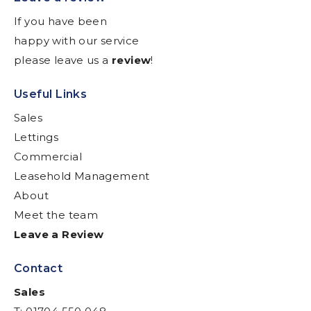
If you have been
happy with our service
please leave us a
review
!
Useful Links
Sales
Lettings
Commercial
Leasehold Management
About
Meet the team
Leave a Review
Contact
Sales