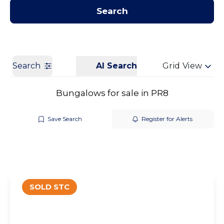
Contact us
Get a Valuation
Search
Search
AI Search
Grid View
Bungalows for sale in PR8
Save Search
Register for Alerts
SOLD STC