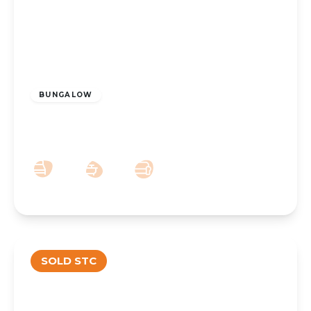
£225,000
Freehold
BUNGALOW
Moor Close, Ainsdale, Southport, PR8 3PA
2
1
1
SOLD STC