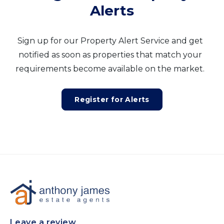
Alerts
Sign up for our Property Alert Service and get
notified as soon as properties that match your
requirements become available on the market.
Register for Alerts
Leave a review