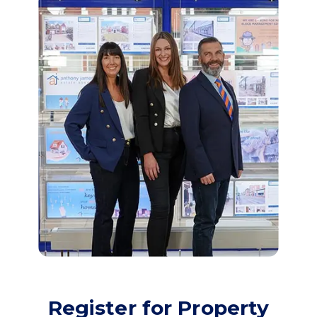
Register for Property