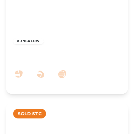
£235,000
Freehold
BUNGALOW
Ardleigh Avenue, Kew, Southport, PR8
6UD
2
1
1
SOLD STC