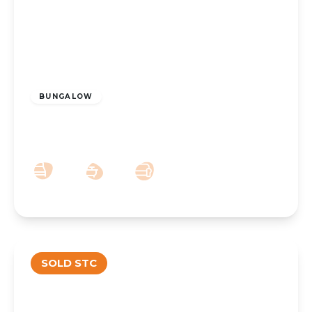
£285,000
BUNGALOW
Balfour Road, Southport, PR8 6LE
2
1
1
SOLD STC