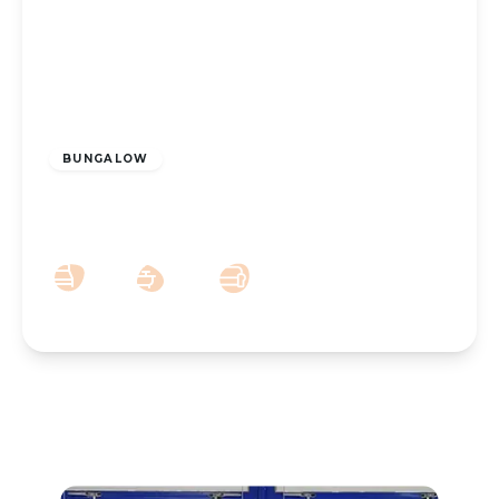
£400,000
Leasehold
BUNGALOW
Gloucester Road Southport PR8 2AU
3
2
2