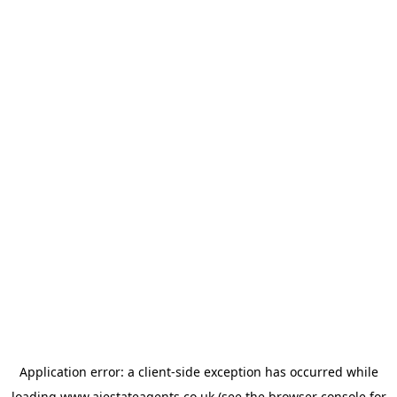
Application error: a
client
-side exception has occurred while
loading
www.ajestateagents.co.uk
(see the
browser console
for