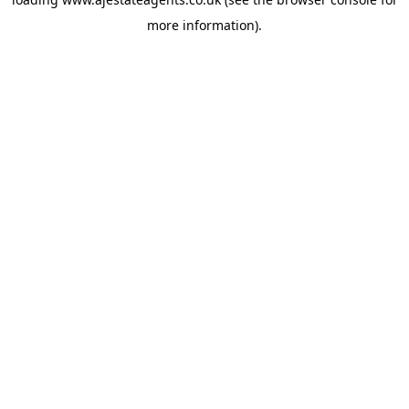
more information).