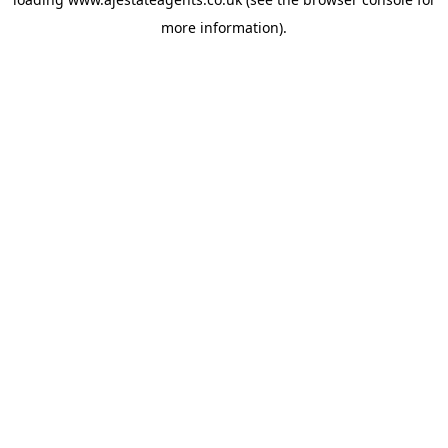
more information).