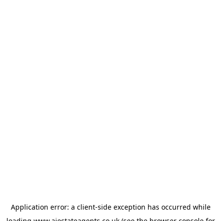
Application error: a
client
-side exception has occurred while
loading
www.ajestateagents.co.uk
(see the
browser console
for