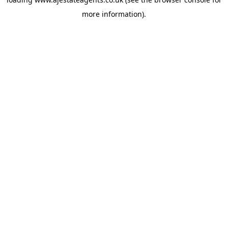
more information).