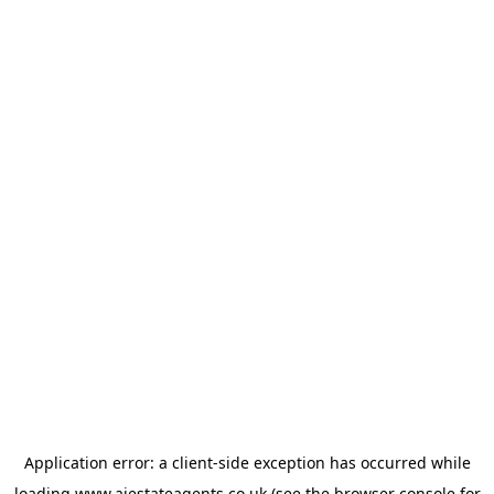
Application error: a
client
-side exception has occurred while
loading
www.ajestateagents.co.uk
(see the
browser console
for