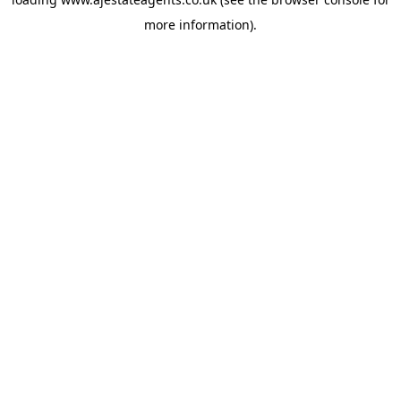
more information).