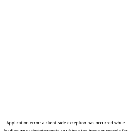
Application error: a
client
-side exception has occurred while
loading
www.ajestateagents.co.uk
(see the
browser console
for