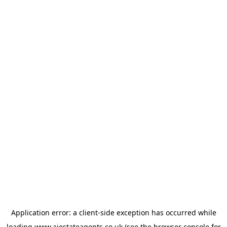
Application error: a
client
-side exception has occurred while
loading
www.ajestateagents.co.uk
(see the
browser console
for