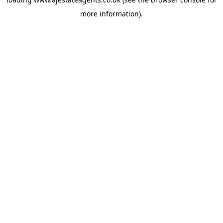
more information).