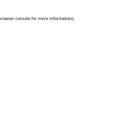
browser console
for more information).