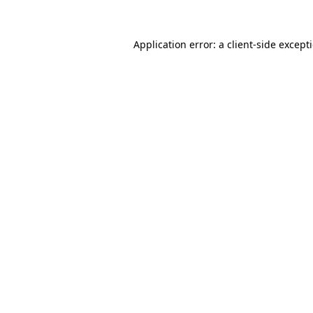
Application error: a
client
-side except