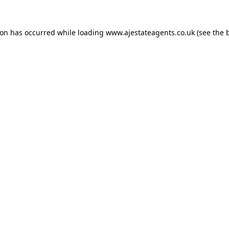
ion has occurred while loading
www.ajestateagents.co.uk
(see the